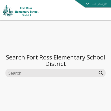
Language
Search
Fort Ross Elementary School
District