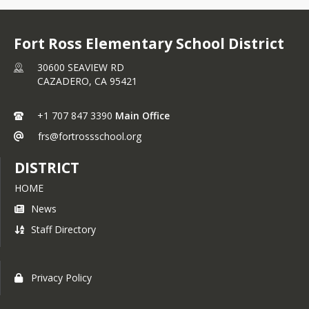
Fort Ross Elementary School District
30600 SEAVIEW RD
CAZADERO,
CA
95421
+1 707 847 3390
Main Office
frs@fortrossschool.org
DISTRICT
HOME
News
Staff Directory
Privacy Policy